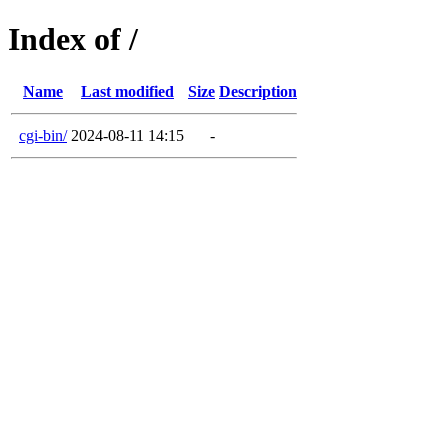
Index of /
Name
Last modified
Size
Description
cgi-bin/
2024-08-11 14:15
-