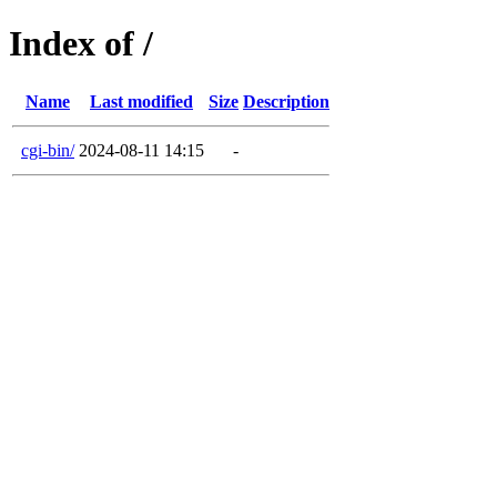
Index of /
Name
Last modified
Size
Description
cgi-bin/
2024-08-11 14:15
-